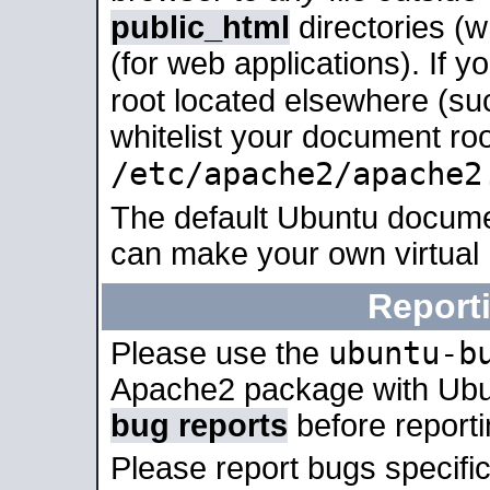
public_html
directories (
(for web applications). If 
root located elsewhere (su
whitelist your document roo
/etc/apache2/apache2
The default Ubuntu docume
can make your own virtual
Report
ubuntu-b
Please use the
Apache2 package with Ub
bug reports
before report
Please report bugs specif