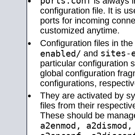
ports.conf
is always 
configuration file. It is 
ports for incoming connec
customized anytime.
Configuration files in th
sites-
enabled/
and
particular configuratio
global configuration frag
configurations, respectiv
They are activated by sy
files from their respectiv
These should be manage
a2enmod, a2dismod