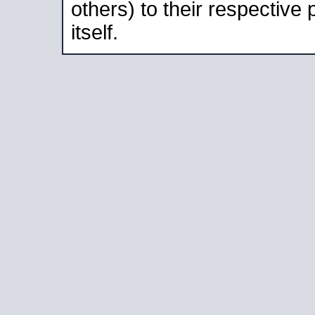
others) to their respective
itself.