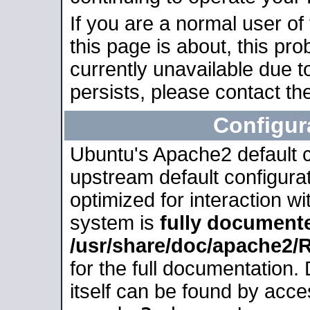
If you are a normal user of
this page is about, this pro
currently unavailable due t
persists, please contact the
Configur
Ubuntu's Apache2 default co
upstream default configurati
optimized for interaction w
system is
fully document
/usr/share/doc/apache2
for the full documentation
itself can be found by acc