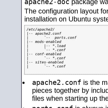
apache2-doc
package was 
The configuration layout f
installation on Ubuntu syst
/etc/apache2/

|-- apache2.conf

|       `--  ports.conf

|-- mods-enabled

|       |-- *.load

|       `-- *.conf

|-- conf-enabled

|       `-- *.conf

|-- sites-enabled

|       `-- *.conf

apache2.conf
is the ma
pieces together by includ
files when starting up th