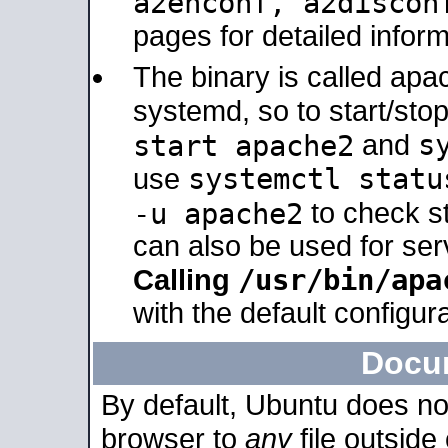
a2enconf, a2disco
pages for detailed inform
The binary is called ap
systemd, so to start/sto
s
start apache2
and
systemctl statu
use
-u apache2
to check s
can also be used for se
/usr/bin/apa
Calling
with the default configura
Docu
By default, Ubuntu does no
browser to
any
file outside