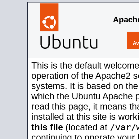
Apache
Av
This is the default welcome
operation of the Apache2 se
systems. It is based on th
which the Ubuntu Apache pa
read this page, it means t
installed at this site is wo
/var/
this file
(located at
continuing to operate your